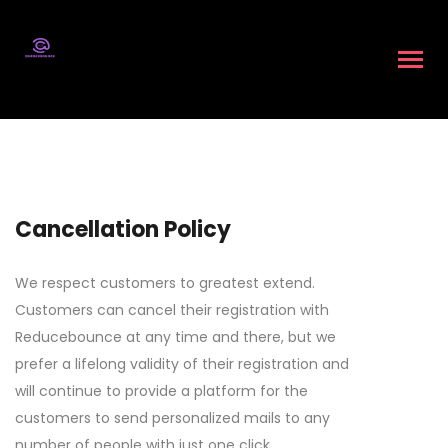
Cancellation Policy
We respect customers to greatest extend.
Customers can cancel their registration with
Reducebounce at any time and there, but we
prefer a lifelong validity of their registration and
will continue to provide a platform for the
customers to send personalized mails to any
number of people with just one click.