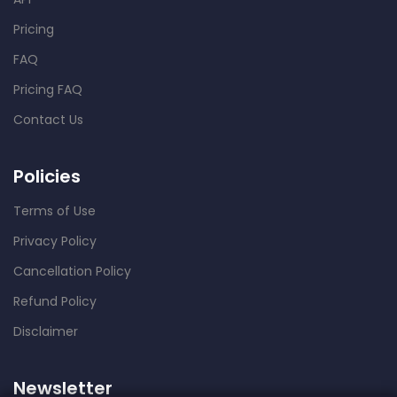
Pricing
FAQ
Pricing FAQ
Contact Us
Policies
Terms of Use
Privacy Policy
Cancellation Policy
Refund Policy
Disclaimer
Newsletter