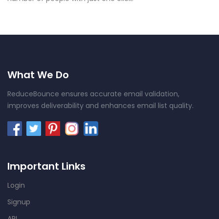
What We Do
ReduceBounce ensures accurate email validation,
improves deliverability and enhances email list quality.
Important Links
Login
Signup
API