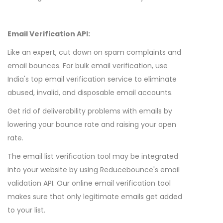
Email Verification API:
Like an expert, cut down on spam complaints and
email bounces. For bulk email verification, use
India's top email verification service to eliminate
abused, invalid, and disposable email accounts.
Get rid of deliverability problems with emails by
lowering your bounce rate and raising your open
rate.
The email list verification tool may be integrated
into your website by using Reducebounce's email
validation API. Our online email verification tool
makes sure that only legitimate emails get added
to your list.