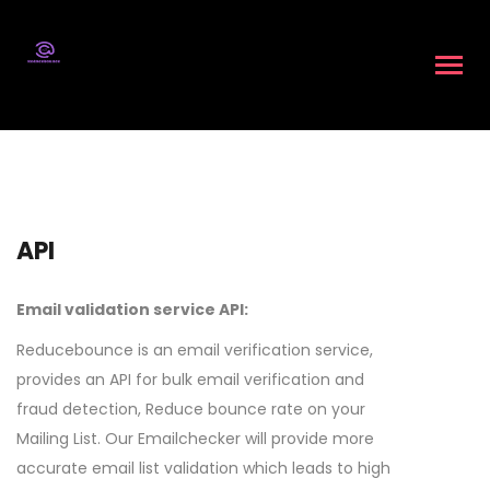
API
Email validation service API:
Reducebounce is an email verification service,
provides an API for bulk email verification and
fraud detection, Reduce bounce rate on your
Mailing List. Our Emailchecker will provide more
accurate email list validation which leads to high