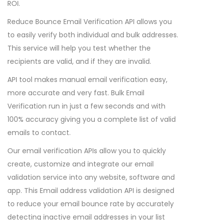
ROI.
Reduce Bounce Email Verification API allows you
to easily verify both individual and bulk addresses.
This service will help you test whether the
recipients are valid, and if they are invalid.
API tool makes manual email verification easy,
more accurate and very fast. Bulk Email
Verification run in just a few seconds and with
100% accuracy giving you a complete list of valid
emails to contact.
Our email verification APIs allow you to quickly
create, customize and integrate our email
validation service into any website, software and
app. This Email address validation API is designed
to reduce your email bounce rate by accurately
detecting inactive email addresses in your list