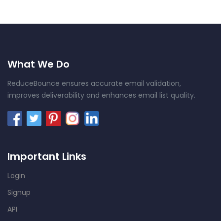
What We Do
ReduceBounce ensures accurate email validation,
improves deliverability and enhances email list quality.
Important Links
Login
Signup
API