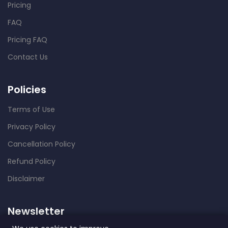
Pricing
FAQ
Pricing FAQ
Contact Us
Policies
Terms of Use
Privacy Policy
Cancellation Policy
Refund Policy
Disclaimer
Newsletter