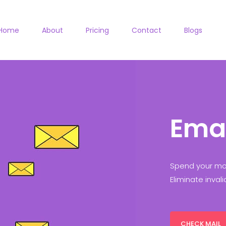
Home
About
Pricing
Contact
Blogs
Ema
Spend your mon
Eliminate inval
CHECK MAIL