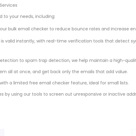
Services
 to your needs, including:
th our bulk email checker to reduce bounce rates and increase 
is valid instantly, with real-time verification tools that detect s
tection to spam trap detection, we help maintain a high-quality
them all at once, and get back only the emails that add value.
ith a limited free email checker feature, ideal for small lists.
s by using our tools to screen out unresponsive or inactive add