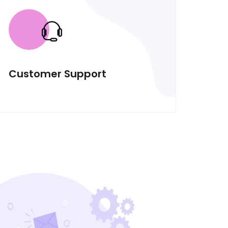
Customer Support