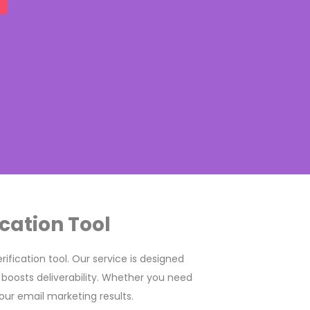
cation Tool
ification tool. Our service is designed
 boosts deliverability. Whether you need
our email marketing results.