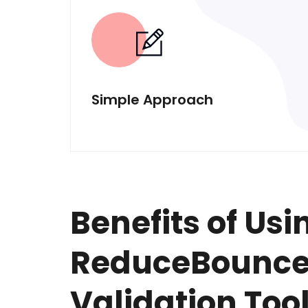
Simple Approach
Benefits of Usi
ReduceBounce'
Validation Too