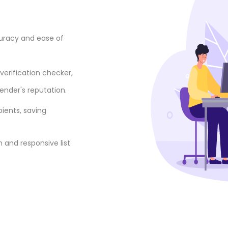
curacy and ease of
verification checker,
ender's reputation.
pients, saving
 and responsive list