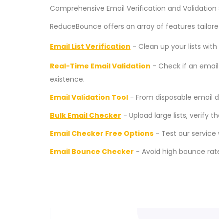
Comprehensive Email Verification and Validation 
ReduceBounce offers an array of features tailored
Email List Verification
- Clean up your lists wi
Real-Time Email Validation
- Check if an email 
existence.
Email Validation Tool
- From disposable email de
Bulk Email Checker
- Upload large lists, verify 
Email Checker Free Options
- Test our service w
Email Bounce Checker
- Avoid high bounce rate