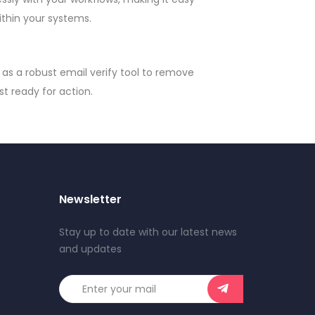
ithin your systems.
as a robust email verify tool to remove
st ready for action.
Newsletter
Stay up to date with our latest news
and updates