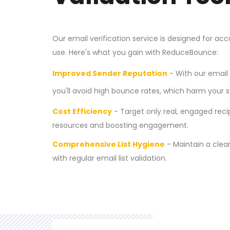
Our email verification service is designed for ac
use. Here's what you gain with ReduceBounce:
Improved Sender Reputation
- With our email 
you'll avoid high bounce rates, which harm your s
Cost Efficiency
- Target only real, engaged reci
resources and boosting engagement.
Comprehensive List Hygiene
- Maintain a clean
with regular email list validation.