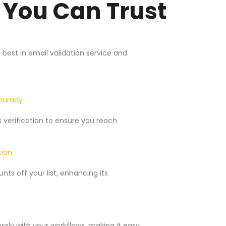
 You Can Trust
est in email validation service and
ccuracy
verification to ensure you reach
tion
ts off your list, enhancing its
ssly with your workflows, making it easy