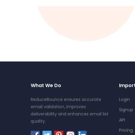
What We Do
Import
ReduceBounce ensures accurate
Login
email validation, improves
Signup
deliverability and enhances email list
API
quality.
Pricing