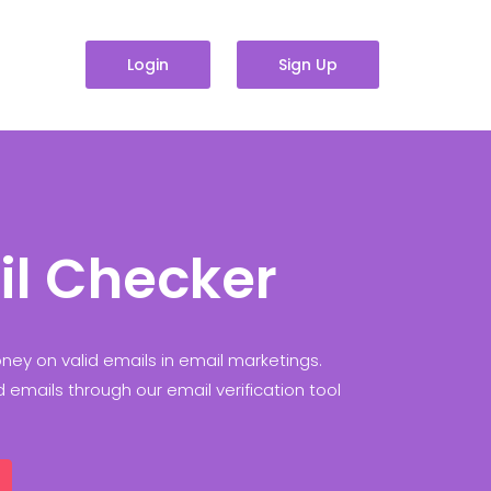
Login
Sign Up
il Checker
ey on valid emails in email marketings.
id emails through our email verification tool