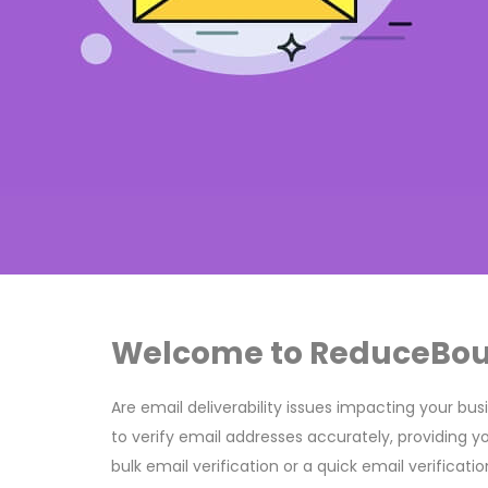
Welcome to ReduceBounc
Are email deliverability issues impacting your bu
to verify email addresses accurately, providing y
bulk email verification or a quick email verificat