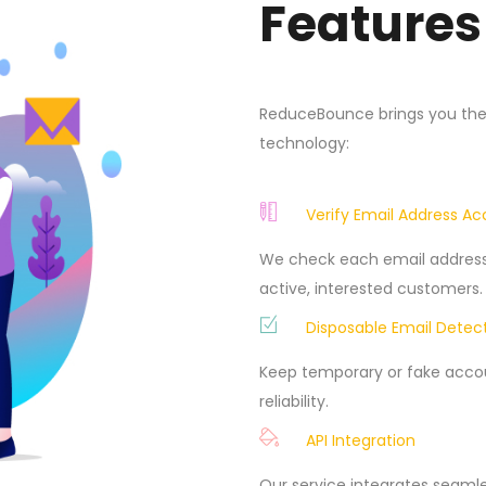
Features
ReduceBounce brings you the b
technology:
Verify Email Address A
We check each email address 
active, interested customers.
Disposable Email Detec
Keep temporary or fake accoun
reliability.
API Integration
Our service integrates seamle