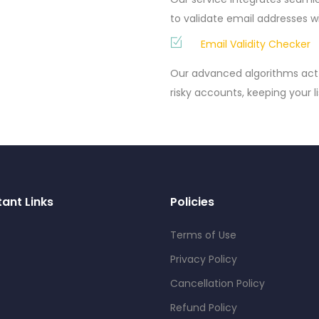
to validate email addresses w
Email Validity Checker
Our advanced algorithms act 
risky accounts, keeping your li
ant Links
Policies
Terms of Use
Privacy Policy
Cancellation Policy
Refund Policy