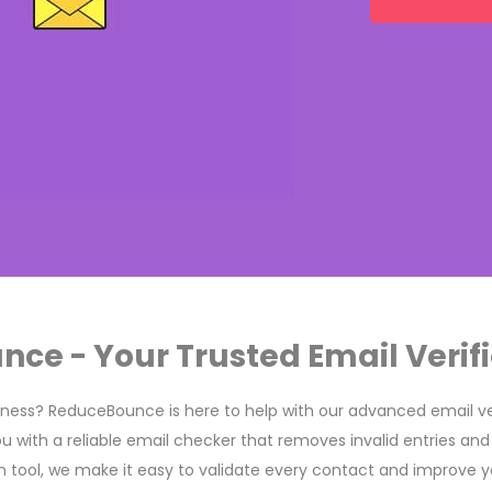
e - Your Trusted Email Verifi
siness? ReduceBounce is here to help with our advanced email ver
ou with a reliable email checker that removes invalid entries and
ion tool, we make it easy to validate every contact and improve y