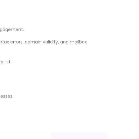
engagement.
yntax errors, domain validity, and mailbox
 list.
resses.