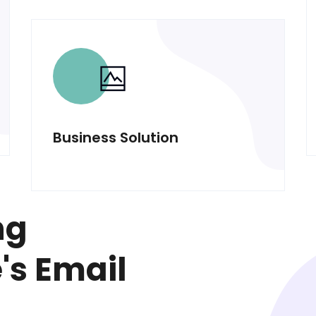
Business Solution
ng
s Email
l